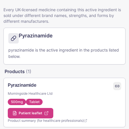
Every UK-licensed medicine containing this active ingredient is
sold under different brand names, strengths, and forms by
different manufacturers.
Pyrazinamide
pyrazinamide is the active ingredient in the products listed
below.
Products
(
1
)
Pyrazinamide
Morningside Healthcare Ltd
500mg
Tablet
Patient leaflet
Product summary (for healthcare professionals)