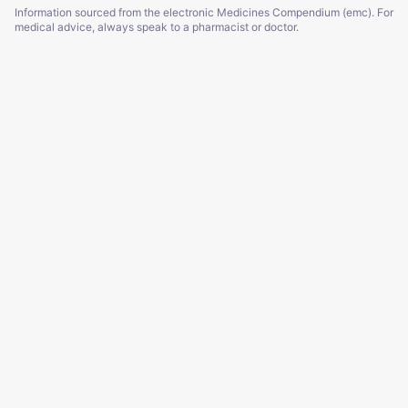
Information sourced from the electronic Medicines Compendium (emc). For
medical advice, always speak to a pharmacist or doctor.