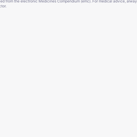
ced from the electronic Medicines Compendium (emc). For medical advice, alway
tor.