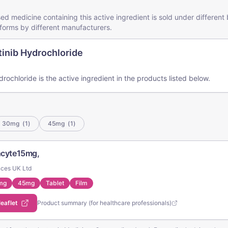
ed medicine containing this active ingredient is sold under differen
forms by different manufacturers.
inib Hydrochloride
rochloride is the active ingredient in the products listed below.
30mg
(
1
)
45mg
(
1
)
Incyte15mg,
nces UK Ltd
mg
45mg
Tablet
Film
leaflet
Product summary (for healthcare professionals)