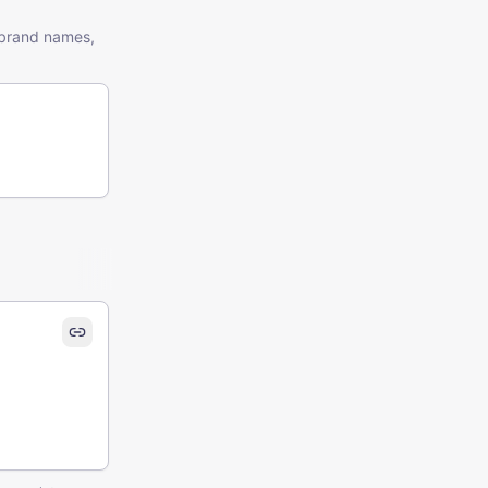
t brand names,