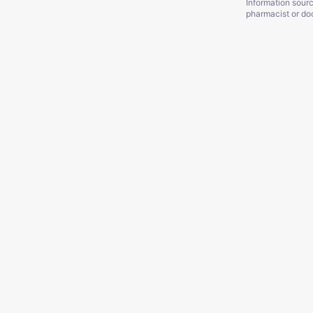
Information sour
pharmacist or doc