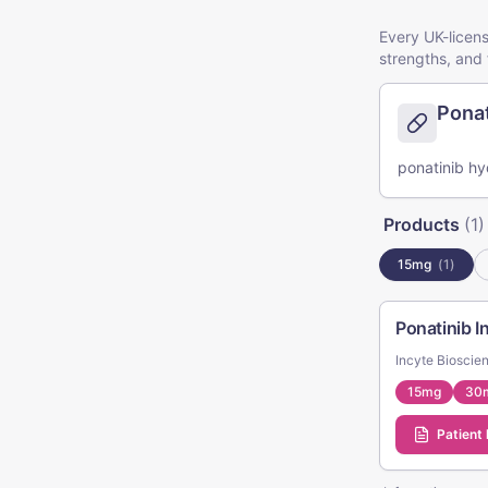
Every UK-licens
strengths, and 
Ponat
ponatinib hyd
Products
(
1
)
15mg
(
1
)
Ponatinib 
Incyte Bioscie
15mg
30
Patient 