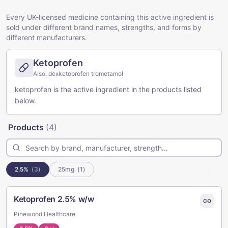
Every UK-licensed medicine containing this active ingredient is
sold under different brand names, strengths, and forms by
different manufacturers.
Ketoprofen
Also:
dexketoprofen trometamol
ketoprofen is the active ingredient in the products listed
below.
Products
(
4
)
2.5%
(
3
)
25mg
(
1
)
Ketoprofen 2.5% w/w
Pinewood Healthcare