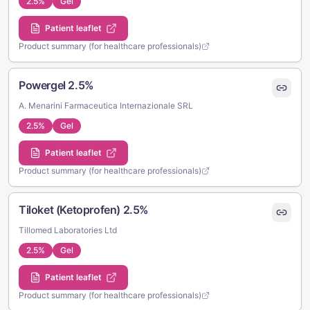
2.5%
Gel
Patient leaflet
Product summary (for healthcare professionals)
Powergel 2.5%
A. Menarini Farmaceutica Internazionale SRL
2.5%
Gel
Patient leaflet
Product summary (for healthcare professionals)
Tiloket (Ketoprofen) 2.5%
Tillomed Laboratories Ltd
2.5%
Gel
Patient leaflet
Product summary (for healthcare professionals)