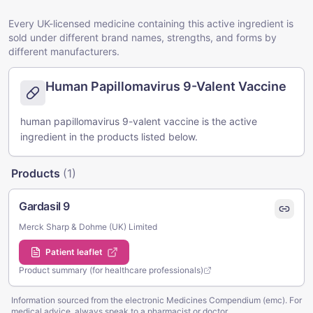
Every UK-licensed medicine containing this active ingredient is
sold under different brand names, strengths, and forms by
different manufacturers.
Human Papillomavirus 9-Valent Vaccine
human papillomavirus 9-valent vaccine is the active
ingredient in the products listed below.
Products
(
1
)
Gardasil 9
Merck Sharp & Dohme (UK) Limited
Patient leaflet
Product summary (for healthcare professionals)
Information sourced from the electronic Medicines Compendium (emc). For
medical advice, always speak to a pharmacist or doctor.