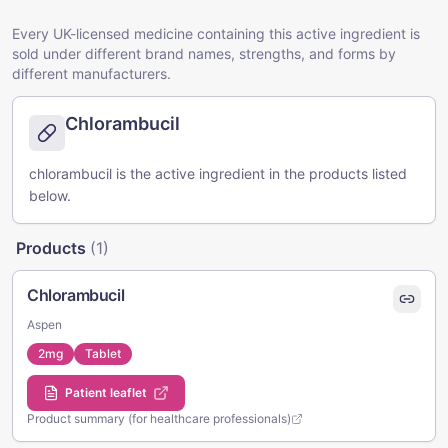
Every UK-licensed medicine containing this active ingredient is
sold under different brand names, strengths, and forms by
different manufacturers.
Chlorambucil
chlorambucil is the active ingredient in the products listed
below.
Products
(
1
)
Chlorambucil
Aspen
2mg
Tablet
Patient leaflet
Product summary (for healthcare professionals)