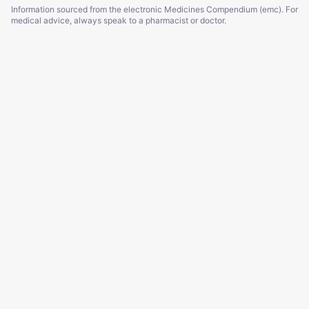
Information sourced from the electronic Medicines Compendium (emc). For
medical advice, always speak to a pharmacist or doctor.