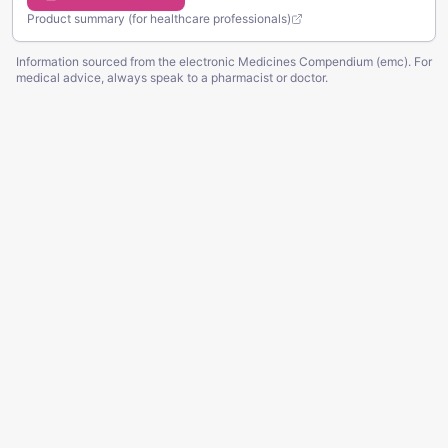
Product summary (for healthcare professionals)
Information sourced from the electronic Medicines Compendium (emc). For
medical advice, always speak to a pharmacist or doctor.