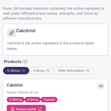
Every UK-licensed medicine containing this active ingredient is
sold under different brand names, strengths, and forms by
different manufacturers.
Calcitriol
calcitriol is the active ingredient in the products listed
below.
Products
(
2
)
0.25mcg
(
1
)
0.5mcg
(
1
)
Other formulations
(
1
)
Calcitriol
Atnahs Pharma UK Ltd
0.25mcg
0.5mcg
Capsule
Patient leaflet