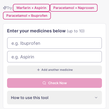
Try:
Warfarin + Aspirin
Paracetamol + Naproxen
Paracetamol + Ibuprofen
Enter your medicines below
(up to 10)
Add another medicine
Check Now
How to use this tool