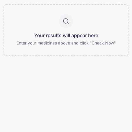
Your results will appear here
Enter your medicines above and click "Check Now"